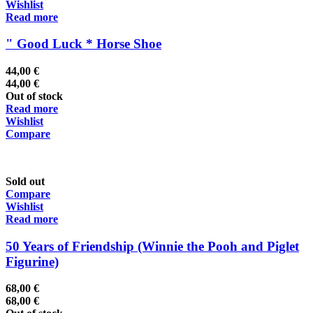
Wishlist
Read more
" Good Luck * Horse Shoe
44,00
€
44,00
€
Out of stock
Read more
Wishlist
Compare
Sold out
Compare
Wishlist
Read more
50 Years of Friendship (Winnie the Pooh and Piglet
Figurine)
68,00
€
68,00
€