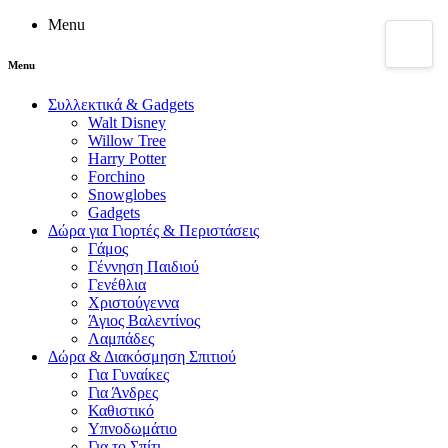
Menu
Menu
Συλλεκτικά & Gadgets
Walt Disney
Willow Tree
Harry Potter
Forchino
Snowglobes
Gadgets
Δώρα για Γιορτές & Περιστάσεις
Γάμος
Γέννηση Παιδιού
Γενέθλια
Χριστούγεννα
Άγιος Βαλεντίνος
Λαμπάδες
Δώρα & Διακόσμηση Σπιτιού
Για Γυναίκες
Για Άνδρες
Καθιστικό
Υπνοδωμάτιο
Για το Σπίτι