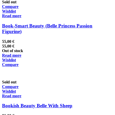
Sold out
Compare
Wishlist
Read more
Book-Smart Beauty (Belle Princess Passion
Figurine)
55,00
€
55,00
€
Out of stock
Read more
Wishlist
Compare
Sold out
Compare
Wishlist
Read more
Bookish Beauty Belle With Sheep