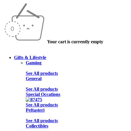
Your cart is currently empty
Gifts & Lifestyle
Gaming
See All products
General
See All products
Special Occations
See All products
Peftasteri
See All products
Collectibles