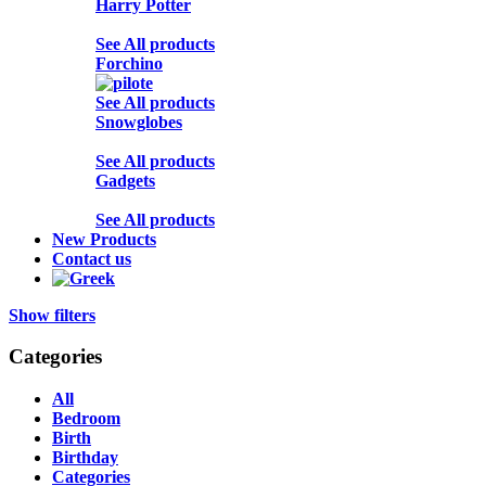
Harry Potter
See All products
Forchino
See All products
Snowglobes
See All products
Gadgets
See All products
New Products
Contact us
Show filters
Categories
All
Bedroom
Birth
Birthday
Categories