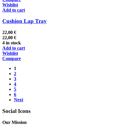
Wishlist
Add to cart
Cushion Lap Tray
22,00
€
22,00
€
4 in stock
Add to cart
Wishlist
Compare
1
2
3
4
5
6
Next
Social Icons
Our Mission