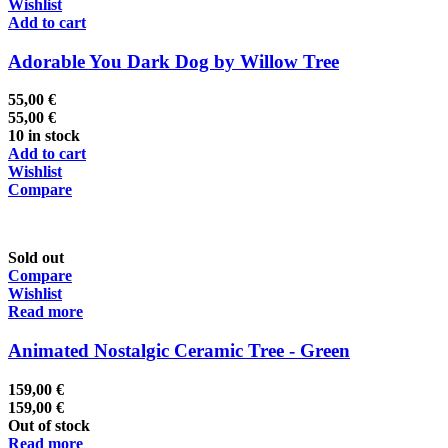
Wishlist
Add to cart
Adorable You Dark Dog by Willow Tree
55,00
€
55,00
€
10 in stock
Add to cart
Wishlist
Compare
Sold out
Compare
Wishlist
Read more
Animated Nostalgic Ceramic Tree - Green
159,00
€
159,00
€
Out of stock
Read more