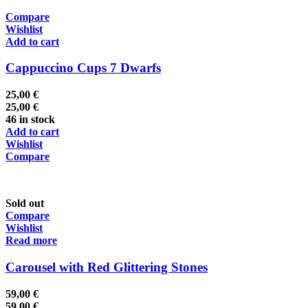
Compare
Wishlist
Add to cart
Cappuccino Cups 7 Dwarfs
25,00
€
25,00
€
46 in stock
Add to cart
Wishlist
Compare
Sold out
Compare
Wishlist
Read more
Carousel with Red Glittering Stones
59,00
€
59,00
€