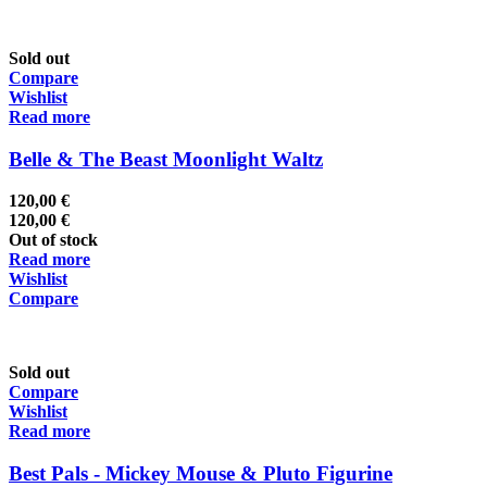
Sold out
Compare
Wishlist
Read more
Belle & The Beast Moonlight Waltz
120,00
€
120,00
€
Out of stock
Read more
Wishlist
Compare
Sold out
Compare
Wishlist
Read more
Best Pals - Mickey Mouse & Pluto Figurine