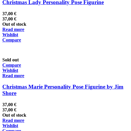
Christmas Lady Personality Pose Figurine
37,00
€
37,00
€
Out of stock
Read more
Wishlist
Compare
Sold out
Compare
Wishlist
Read more
Christmas Marie Personality Pose Figurine by Jim
Shore
37,00
€
37,00
€
Out of stock
Read more
Wishlist
Compare