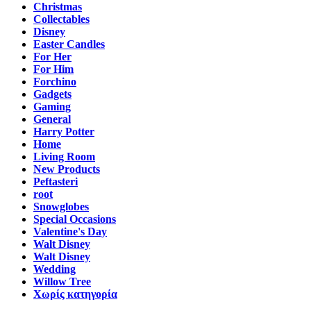
Christmas
Collectables
Disney
Easter Candles
For Her
For Him
Forchino
Gadgets
Gaming
General
Harry Potter
Home
Living Room
New Products
Peftasteri
root
Snowglobes
Special Occasions
Valentine's Day
Walt Disney
Walt Disney
Wedding
Willow Tree
Χωρίς κατηγορία