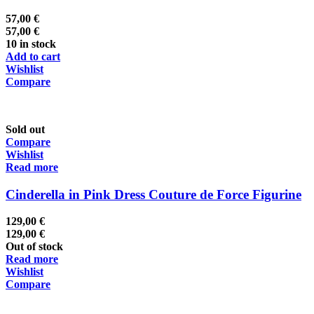
57,00
€
57,00
€
10 in stock
Add to cart
Wishlist
Compare
Sold out
Compare
Wishlist
Read more
Cinderella in Pink Dress Couture de Force Figurine
129,00
€
129,00
€
Out of stock
Read more
Wishlist
Compare