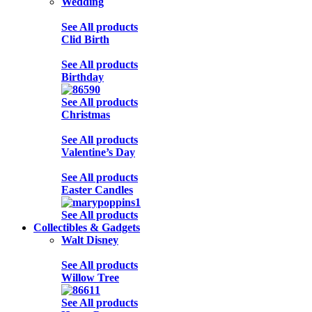
Wedding
See All products
Clid Birth
See All products
Birthday
See All products
Christmas
See All products
Valentine’s Day
See All products
Easter Candles
See All products
Collectibles & Gadgets
Walt Disney
See All products
Willow Tree
See All products