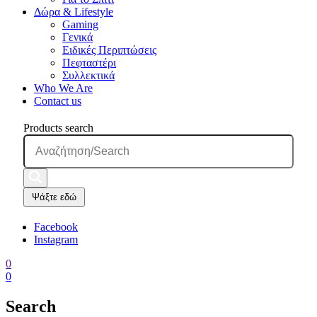
Δώρα & Lifestyle
Gaming
Γενικά
Ειδικές Περιπτώσεις
Πεφταστέρι
Συλλεκτικά
Who We Are
Contact us
Products search
Ψάξτε εδώ
Facebook
Instagram
0
0
Search