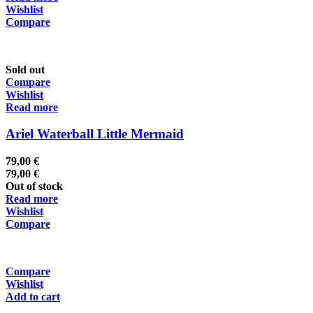
Wishlist
Compare
Sold out
Compare
Wishlist
Read more
Ariel Waterball Little Mermaid
79,00
€
79,00
€
Out of stock
Read more
Wishlist
Compare
Compare
Wishlist
Add to cart