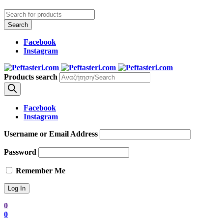
Facebook
Instagram
Products search
Facebook
Instagram
Username or Email Address
Password
Remember Me
0
0