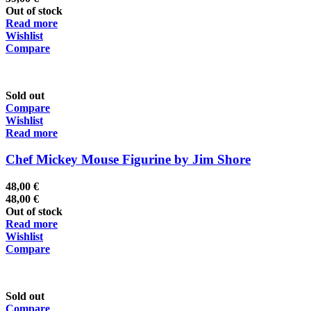
Out of stock
Read more
Wishlist
Compare
Sold out
Compare
Wishlist
Read more
Chef Mickey Mouse Figurine by Jim Shore
48,00
€
48,00
€
Out of stock
Read more
Wishlist
Compare
Sold out
Compare