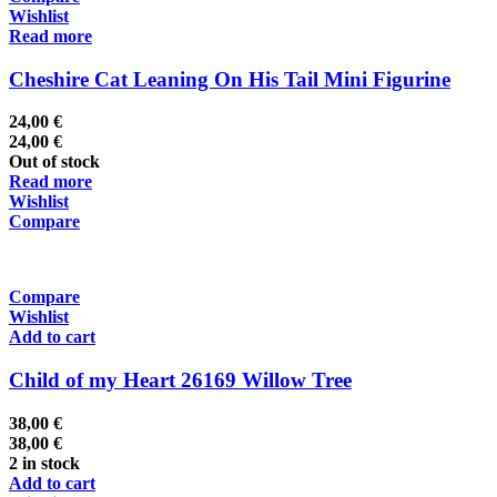
Wishlist
Read more
Cheshire Cat Leaning On His Tail Mini Figurine
24,00
€
24,00
€
Out of stock
Read more
Wishlist
Compare
Compare
Wishlist
Add to cart
Child of my Heart 26169 Willow Tree
38,00
€
38,00
€
2 in stock
Add to cart