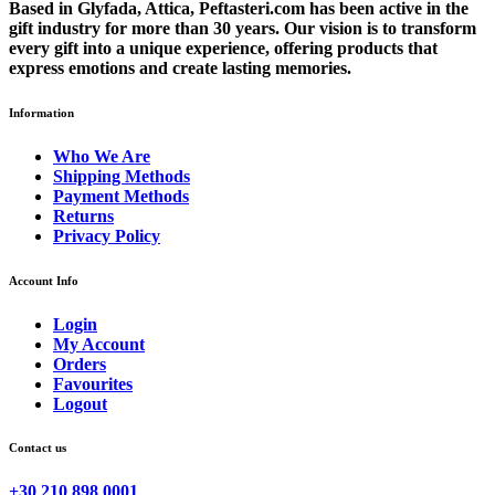
Based in Glyfada, Attica, Peftasteri.com has been active in the
gift industry for more than 30 years. Our vision is to transform
every gift into a unique experience, offering products that
express emotions and create lasting memories.
Information
Who We Are
Shipping Methods
Payment Methods
Returns
Privacy Policy
Account Info
Login
My Account
Orders
Favourites
Logout
Contact us
+30 210 898 0001