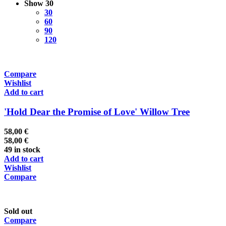
Show
30
30
60
90
120
Compare
Wishlist
Add to cart
'Hold Dear the Promise of Love' Willow Tree
58,00
€
58,00
€
49 in stock
Add to cart
Wishlist
Compare
Sold out
Compare