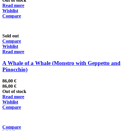
Out of stock
Read more
Wishlist
Compare
Sold out
Compare
Wishlist
Read more
A Whale of a Whale (Monstro with Geppetto and
Pinocchio)
86,00
€
86,00
€
Out of stock
Read more
Wishlist
Compare
Compare