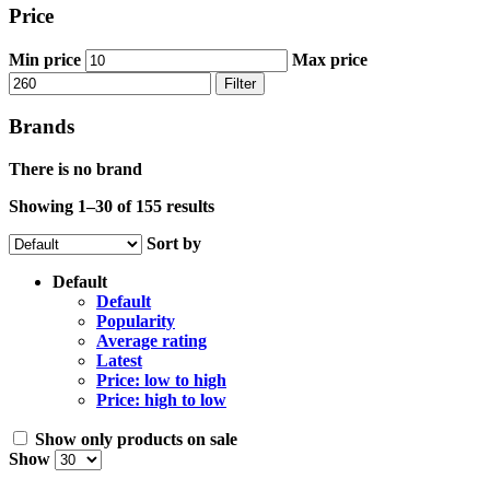
Price
Min price
Max price
Filter
Brands
There is no brand
Showing 1–30 of 155 results
Sort by
Default
Default
Popularity
Average rating
Latest
Price: low to high
Price: high to low
Show only products on sale
Show