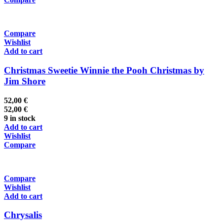
Compare
Wishlist
Add to cart
Christmas Sweetie Winnie the Pooh Christmas by
Jim Shore
52,00
€
52,00
€
9 in stock
Add to cart
Wishlist
Compare
Compare
Wishlist
Add to cart
Chrysalis