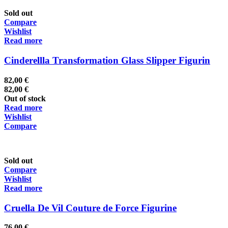
Sold out
Compare
Wishlist
Read more
Cinderellla Transformation Glass Slipper Figurin
82,00
€
82,00
€
Out of stock
Read more
Wishlist
Compare
Sold out
Compare
Wishlist
Read more
Cruella De Vil Couture de Force Figurine
76,00
€