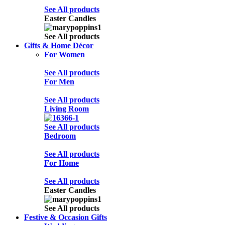
See All products
Easter Candles
See All products
Gifts & Home Décor
For Women
See All products
For Men
See All products
Living Room
See All products
Bedroom
See All products
For Home
See All products
Easter Candles
See All products
Festive & Occasion Gifts