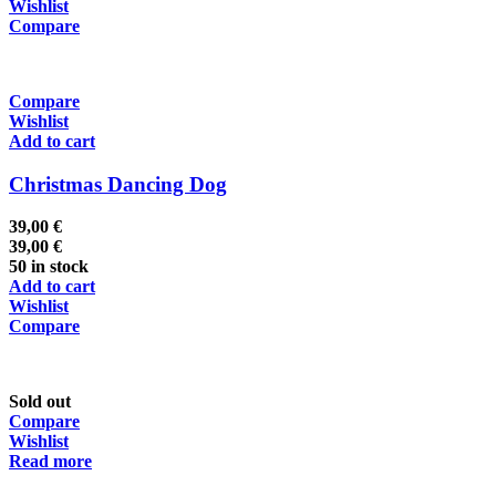
Wishlist
Compare
Compare
Wishlist
Add to cart
Christmas Dancing Dog
39,00
€
39,00
€
50 in stock
Add to cart
Wishlist
Compare
Sold out
Compare
Wishlist
Read more