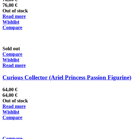
76,00
€
Out of stock
Read more
Wishlist
Compare
Sold out
Compare
Wishlist
Read more
Curious Collector (Ariel Princess Passion Figurine)
64,00
€
64,00
€
Out of stock
Read more
Wishlist
Compare
Compare