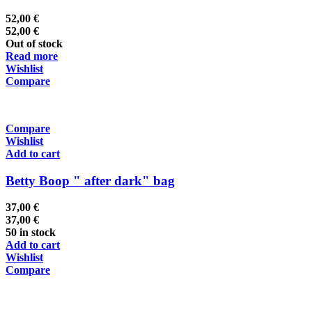
52,00
€
52,00
€
Out of stock
Read more
Wishlist
Compare
Compare
Wishlist
Add to cart
Betty Boop " after dark" bag
37,00
€
37,00
€
50 in stock
Add to cart
Wishlist
Compare