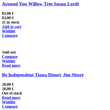
Around You Willow Tree Susan Lordi
83,00
€
83,00
€
11 in stock
Add to cart
Wishlist
Compare
Sold out
Compare
Wishlist
Read more
Be Independent Tiana Disney Jim Shore
28,00
€
28,00
€
Out of stock
Read more
Wishlist
Compare