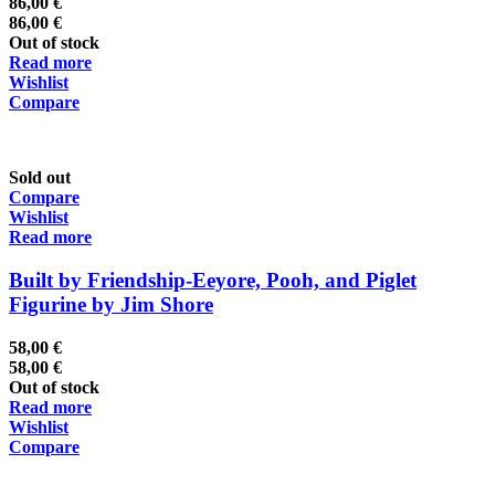
86,00
€
86,00
€
Out of stock
Read more
Wishlist
Compare
Sold out
Compare
Wishlist
Read more
Built by Friendship-Eeyore, Pooh, and Piglet
Figurine by Jim Shore
58,00
€
58,00
€
Out of stock
Read more
Wishlist
Compare