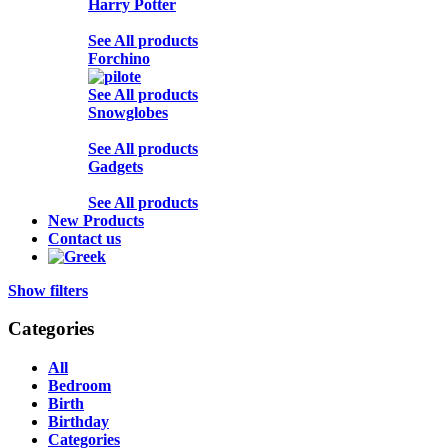
Harry Potter
See All products
Forchino
See All products
Snowglobes
See All products
Gadgets
See All products
New Products
Contact us
Show filters
Categories
All
Bedroom
Birth
Birthday
Categories