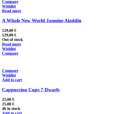
Compare
Wishlist
Read more
A Whole New World Jasmine Aladdin
129,00
€
129,00
€
Out of stock
Read more
Wishlist
Compare
Compare
Wishlist
Add to cart
Cappuccino Cups 7 Dwarfs
25,00
€
25,00
€
46 in stock
Add to cart