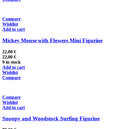
Compare
Wishlist
Add to cart
Mickey Mouse with Flowers Mini Figurine
22,00
€
22,00
€
9 in stock
Add to cart
Wishlist
Compare
Compare
Wishlist
Add to cart
Snoopy and Woodstock Surfing Figurine