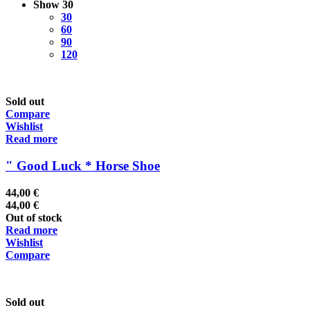
Show
30
30
60
90
120
Sold out
Compare
Wishlist
Read more
" Good Luck * Horse Shoe
44,00
€
44,00
€
Out of stock
Read more
Wishlist
Compare
Sold out