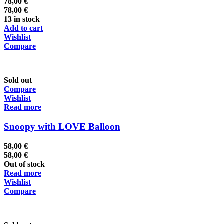
78,00
€
78,00
€
13 in stock
Add to cart
Wishlist
Compare
Sold out
Compare
Wishlist
Read more
Snoopy with LOVE Balloon
58,00
€
58,00
€
Out of stock
Read more
Wishlist
Compare