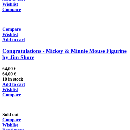
Wishlist
Compare
Compare
Wishlist
Add to cart
Congratulations - Mickey & Minnie Mouse Figurine
by Jim Shore
64,00
€
64,00
€
18 in stock
Add to cart
Wishlist
Compare
Sold out
Compare
Wishlist