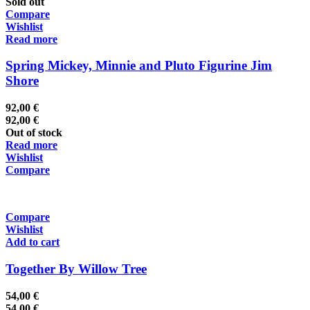
Sold out
Compare
Wishlist
Read more
Spring Mickey, Minnie and Pluto Figurine Jim
Shore
92,00
€
92,00
€
Out of stock
Read more
Wishlist
Compare
Compare
Wishlist
Add to cart
Together By Willow Tree
54,00
€
54,00
€