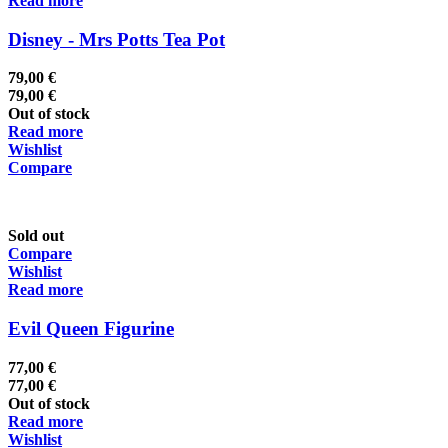
Read more
Disney - Mrs Potts Tea Pot
79,00
€
79,00
€
Out of stock
Read more
Wishlist
Compare
Sold out
Compare
Wishlist
Read more
Evil Queen Figurine
77,00
€
77,00
€
Out of stock
Read more
Wishlist