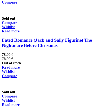
Compare
Sold out
Compare
Wishlist
Read more
Fated Romance (Jack and Sally Figurine) The
Nightmare Before Christmas
78,00
€
78,00
€
Out of stock
Read more
Wishlist
Compare
Sold out
Compare
Wishlist
Read more