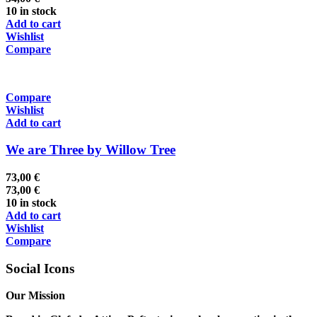
10 in stock
Add to cart
Wishlist
Compare
Compare
Wishlist
Add to cart
We are Three by Willow Tree
73,00
€
73,00
€
10 in stock
Add to cart
Wishlist
Compare
Social Icons
Our Mission