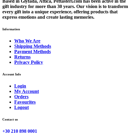
Based in Glyfada, Attica, Peftasteri.com has been active in the
gift industry for more than 30 years. Our vision is to transform
every gift into a unique experience, offering products that
express emotions and create lasting memories.
Information
Who We Are
Shipping Methods
Payment Methods
Returns
Privacy Policy
Account Info
Login
My Account
Orders
Favourites
Logout
Contact us
+30 210 898 0001