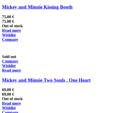
Mickey and Minnie Kissing Booth
75,00
€
75,00
€
Out of stock
Read more
Wishlist
Compare
Sold out
Compare
Wishlist
Read more
Mickey and Minnie Two Souls , One Heart
69,00
€
69,00
€
Out of stock
Read more
Wishlist
Compare