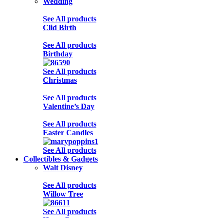
Wedding
See All products
Clid Birth
See All products
Birthday
See All products
Christmas
See All products
Valentine’s Day
See All products
Easter Candles
See All products
Collectibles & Gadgets
Walt Disney
See All products
Willow Tree
See All products