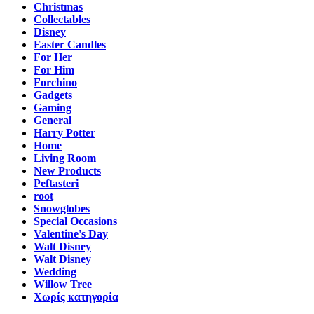
Christmas
Collectables
Disney
Easter Candles
For Her
For Him
Forchino
Gadgets
Gaming
General
Harry Potter
Home
Living Room
New Products
Peftasteri
root
Snowglobes
Special Occasions
Valentine's Day
Walt Disney
Walt Disney
Wedding
Willow Tree
Χωρίς κατηγορία