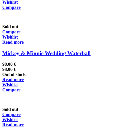
Wishlist
Compare
Sold out
Compare
Wishlist
Read more
Mickey & Minnie Wedding Waterball
98,00
€
98,00
€
Out of stock
Read more
Wishlist
Compare
Sold out
Compare
Wishlist
Read more