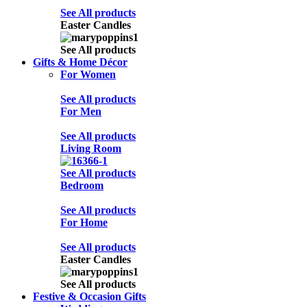
See All products
Easter Candles
See All products
Gifts & Home Décor
For Women
See All products
For Men
See All products
Living Room
See All products
Bedroom
See All products
For Home
See All products
Easter Candles
See All products
Festive & Occasion Gifts