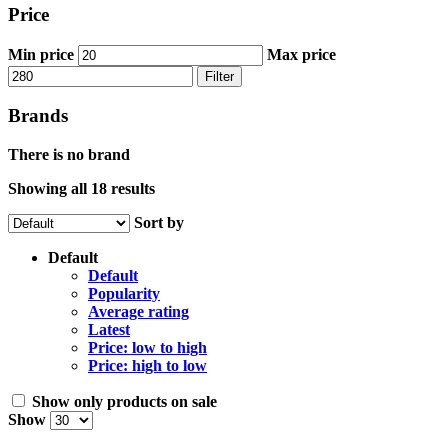
Price
Min price
Max price
Filter
Brands
There is no brand
Showing all 18 results
Sort by
Default
Default
Popularity
Average rating
Latest
Price: low to high
Price: high to low
Show only products on sale
Show