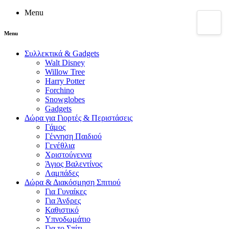
Menu
Menu
Συλλεκτικά & Gadgets
Walt Disney
Willow Tree
Harry Potter
Forchino
Snowglobes
Gadgets
Δώρα για Γιορτές & Περιστάσεις
Γάμος
Γέννηση Παιδιού
Γενέθλια
Χριστούγεννα
Άγιος Βαλεντίνος
Λαμπάδες
Δώρα & Διακόσμηση Σπιτιού
Για Γυναίκες
Για Άνδρες
Καθιστικό
Υπνοδωμάτιο
Για το Σπίτι