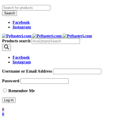
Facebook
Instagram
Products search
Facebook
Instagram
Username or Email Address
Password
Remember Me
0
0