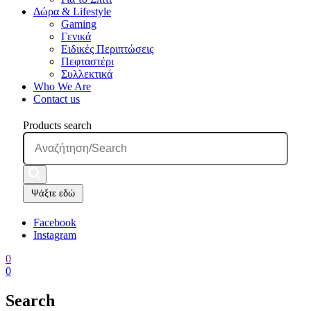
Δώρα & Lifestyle
Gaming
Γενικά
Ειδικές Περιπτώσεις
Πεφταστέρι
Συλλεκτικά
Who We Are
Contact us
Products search
Ψάξτε εδώ
Facebook
Instagram
0
0
Search