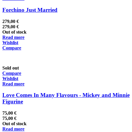
Forchino Just Married
279,00
€
279,00
€
Out of stock
Read more
Wishlist
Compare
Sold out
Compare
Wishlist
Read more
Love Comes In Many Flavours - Mickey and Minnie
Figurine
75,00
€
75,00
€
Out of stock
Read more