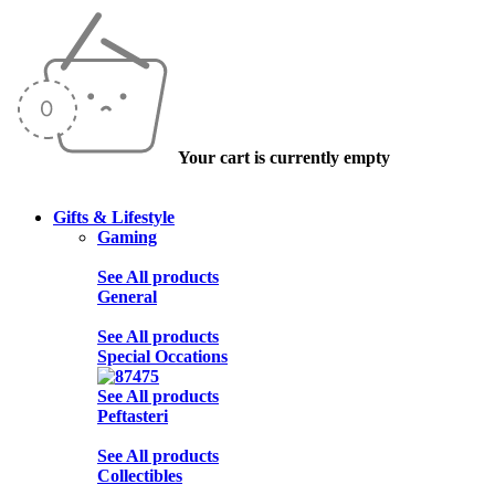
Your cart is currently empty
Gifts & Lifestyle
Gaming
See All products
General
See All products
Special Occations
See All products
Peftasteri
See All products
Collectibles