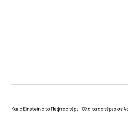
Και ο Einstein στο Πεφταστέρι ! Όλα τα αστέρια σε 