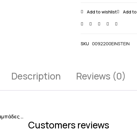
SKU
0092200EINSTEIN
Description
Reviews (0)
λαμπάδες …
Customers reviews