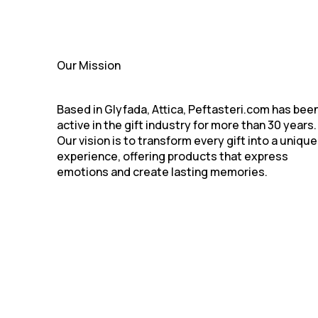
Our Mission
Based in Glyfada, Attica, Peftasteri.com has bee
active in the gift industry for more than 30 years.
Our vision is to transform every gift into a unique
experience, offering products that express
emotions and create lasting memories.