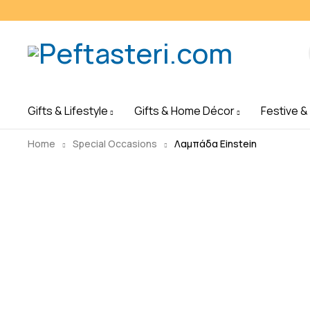
Gifts & Lifestyle
Gifts & Home Décor
Festive &
Home
Special Occasions
Λαμπάδα Einstein
Sold out