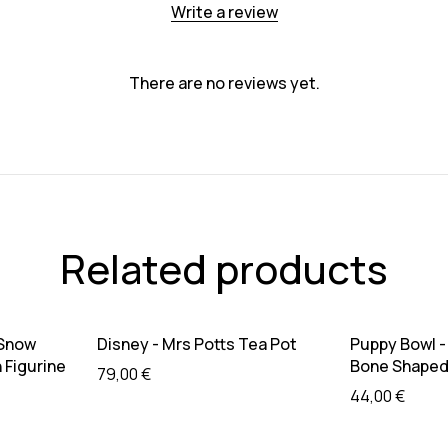
Write a review
There are no reviews yet.
Related products
Sold out
Sold out
re
Read more
R
 Snow
Disney - Mrs Potts Tea Pot
Puppy Bowl -
 Figurine
Bone Shaped 
79,00
€
44,00
€