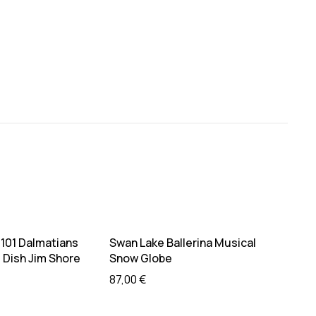
ead more
Add to cart
 101 Dalmatians
Swan Lake Ballerina Musical
Guard
Dish Jim Shore
Snow Globe
39,0
87,00
€