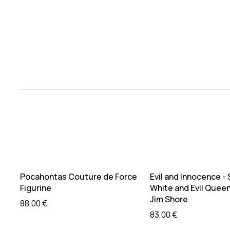
Sold out
Sold out
Read more
Read mo
Pocahontas Couture de Force
Evil and Innocence -
Figurine
White and Evil Queen
Jim Shore
88,00
€
83,00
€