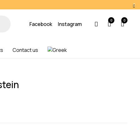
0
0
Facebook
Instagram
ts
Contact us
tein