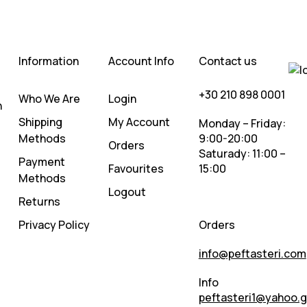
Information
Account Info
Contact us
+30 210 898 0001
Who We Are
Login
n
Shipping
My Account
Monday – Friday:
Methods
9:00-20:00
Orders
Saturady: 11:00 –
Payment
Favourites
15:00
Methods
Logout
Returns
Privacy Policy
Orders
info@peftasteri.com
Info
peftasteri1@yahoo.g