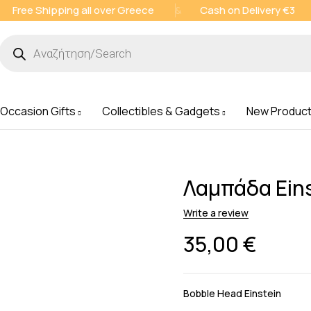
Free Shipping all over Greece
&
Cash on Delivery €3
 Occasion Gifts
Collectibles & Gadgets
New Produc
Λαμπάδα Eins
Write a review
35,00
€
Bobble Head Einstein