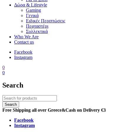
Δώρα & Lifestyle
Gaming
Γενικά
Ειδικές Περιπτώσεις
Πεφταστέρι
Συλλεκτικά
Who We Are
Contact us
Facebook
Instagram
0
0
Search
Free Shipping all over Greece
&
Cash on Delivery €3
Facebook
Instagram