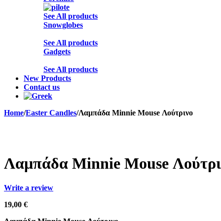
See All products
Snowglobes
See All products
Gadgets
See All products
New Products
Contact us
Home
/
Easter Candles
/
Λαμπάδα Minnie Mouse Λούτρινο
Sold out
Λαμπάδα Minnie Mouse Λούτρι
Write a review
19,00
€