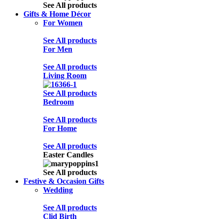
See All products
Gifts & Home Décor
For Women
See All products
For Men
See All products
Living Room
See All products
Bedroom
See All products
For Home
See All products
Easter Candles
See All products
Festive & Occasion Gifts
Wedding
See All products
Clid Birth