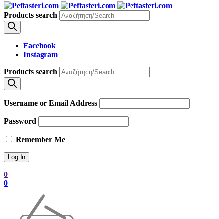
Products search
Facebook
Instagram
Products search
Username or Email Address
Password
Remember Me
0
0