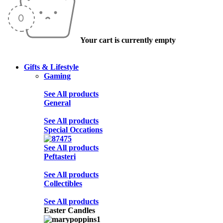
Your cart is currently empty
Gifts & Lifestyle
Gaming
See All products
General
See All products
Special Occations
See All products
Peftasteri
See All products
Collectibles
See All products
Easter Candles