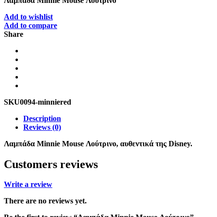
Λαμπάδα Minnie Mouse Λούτρινο
Add to wishlist
Add to compare
Share
SKU
0094-minniered
Description
Reviews (0)
Λαμπάδα Minnie Mouse Λούτρινο, αυθεντικά της Disney.
Customers reviews
Write a review
There are no reviews yet.