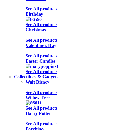
See All products
Birthday
See All products
Christmas
See All products
Valentine’s Day
See All products
Easter Candles
See All products
Collectibles & Gadgets
Walt Disney
See All products
Willow Tree
See All products
Harry Potter
See All products
Forchino