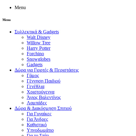
Menu
Menu
Συλλεκτικά & Gadgets
Walt Disney
Willow Tree
Harry Potter
Forchino
Snowglobes
Gadgets
Δώρα για Γιορτές & Περιστάσεις
Γάμος
Γέννηση Παιδιού
Γενέθλια
Χριστούγεννα
Άγιος Βαλεντίνος
Λαμπάδες
Δώρα & Διακόσμηση Σπιτιού
Για Γυναίκες
Για Άνδρες
Καθιστικό
Υπνοδωμάτιο
Για το Σπίτι