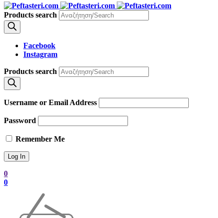
Products search
Facebook
Instagram
Products search
Username or Email Address
Password
Remember Me
0
0