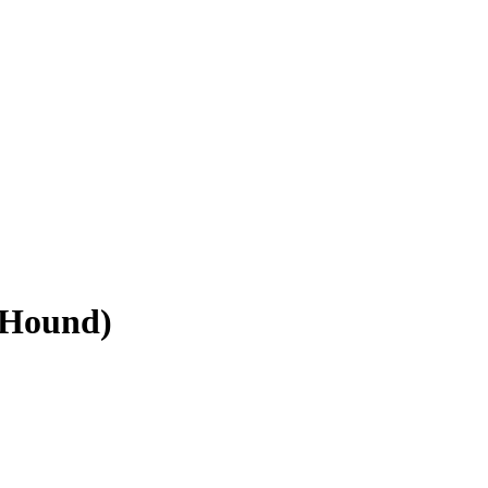
 Hound)