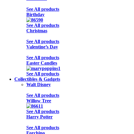
See All products
Birthday
See All products
Christmas
See All products
Valentine’s Day
See All products
Easter Candles
See All products
Collectibles & Gadgets
Walt Disney
See All products
Willow Tree
See All products
Harry Potter
See All products
Forchino