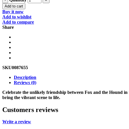
Add to cart
Buy it now
Add to wishlist
Add to compare
Share
SKU
0087655
Description
Reviews (0)
Celebrate the unlikely friendship between Fox and the Hound in t
bring the vibrant scene to life.
Customers reviews
Write a review