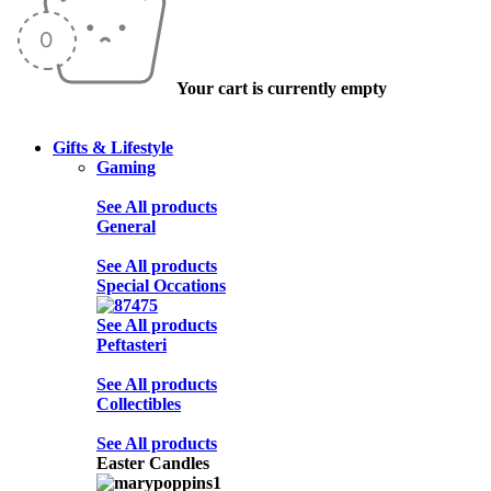
Your cart is currently empty
Gifts & Lifestyle
Gaming
See All products
General
See All products
Special Occations
See All products
Peftasteri
See All products
Collectibles
See All products
Easter Candles