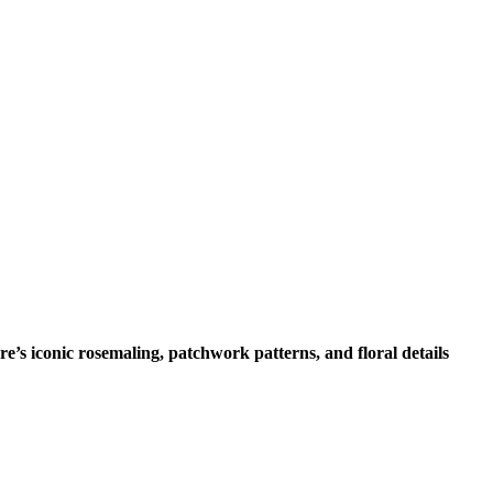
’s iconic rosemaling, patchwork patterns, and floral details