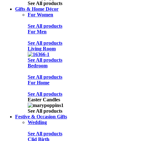
See All products
Gifts & Home Décor
For Women
See All products
For Men
See All products
Living Room
See All products
Bedroom
See All products
For Home
See All products
Easter Candles
See All products
Festive & Occasion Gifts
Wedding
See All products
Clid Birth