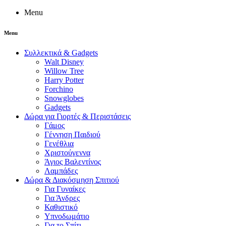
Menu
Menu
Συλλεκτικά & Gadgets
Walt Disney
Willow Tree
Harry Potter
Forchino
Snowglobes
Gadgets
Δώρα για Γιορτές & Περιστάσεις
Γάμος
Γέννηση Παιδιού
Γενέθλια
Χριστούγεννα
Άγιος Βαλεντίνος
Λαμπάδες
Δώρα & Διακόσμηση Σπιτιού
Για Γυναίκες
Για Άνδρες
Καθιστικό
Υπνοδωμάτιο
Για το Σπίτι