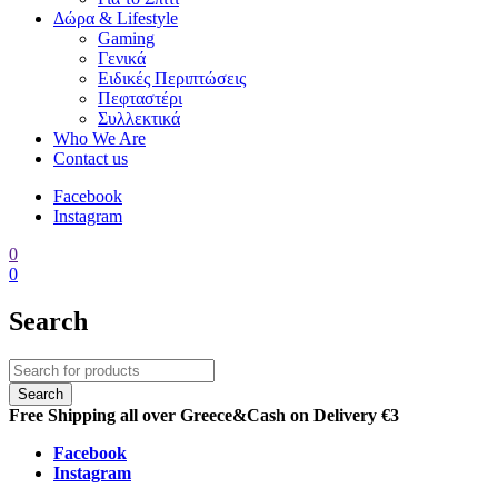
Δώρα & Lifestyle
Gaming
Γενικά
Ειδικές Περιπτώσεις
Πεφταστέρι
Συλλεκτικά
Who We Are
Contact us
Facebook
Instagram
0
0
Search
Free Shipping all over Greece
&
Cash on Delivery €3
Facebook
Instagram