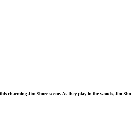
his charming Jim Shore scene. As they play in the woods, Jim Shore