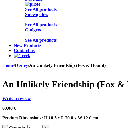
See All products
Snowglobes
See All products
Gadgets
See All products
New Products
Contact us
Home
/
Disney
/
An Unlikely Friendship (Fox & Hound)
An Unlikely Friendship (Fox &
Write a review
60,00
€
Product Dimensions: H 10.5 x L 20.0 x W 12.0 cm
Quantity