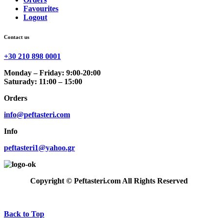
Favourites
Logout
Contact us
+30 210 898 0001
Monday – Friday: 9:00-20:00
Saturady: 11:00 – 15:00
Orders
info@peftasteri.com
Info
peftasteri1@yahoo.gr
Copyright © Peftasteri.com All Rights Reserved
Back to Top