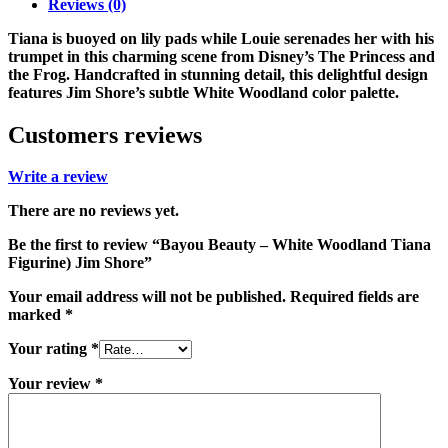
Reviews (0)
Tiana is buoyed on lily pads while Louie serenades her with his
trumpet in this charming scene from Disney’s The Princess and
the Frog. Handcrafted in stunning detail, this delightful design
features Jim Shore’s subtle White Woodland color palette.
Customers reviews
Write a review
There are no reviews yet.
Be the first to review “Bayou Beauty – White Woodland Tiana
Figurine) Jim Shore”
Your email address will not be published.
Required fields are
marked
*
Your rating
*
Your review
*