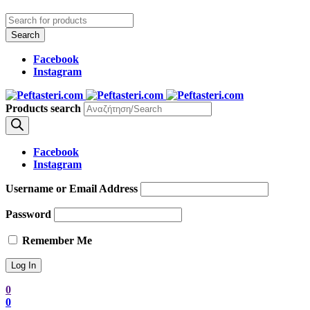
Facebook
Instagram
Products search
Facebook
Instagram
Username or Email Address
Password
Remember Me
0
0