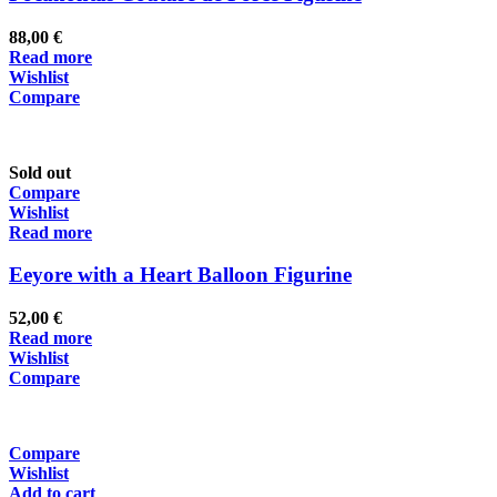
88,00
€
Read more
Wishlist
Compare
Sold out
Compare
Wishlist
Read more
Eeyore with a Heart Balloon Figurine
52,00
€
Read more
Wishlist
Compare
Compare
Wishlist
Add to cart