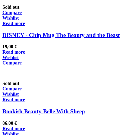
Sold out
Compare
Wishlist
Read more
DISNEY - Chip Mug The Beauty and the Beast
19,00
€
Read more
Wishlist
Compare
Sold out
Compare
Wishlist
Read more
Bookish Beauty Belle With Sheep
86,00
€
Read more
Wishlist