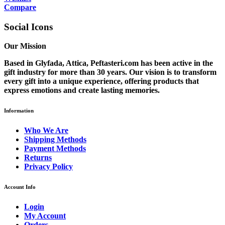
Compare
Social Icons
Our Mission
Based in Glyfada, Attica, Peftasteri.com has been active in the
gift industry for more than 30 years. Our vision is to transform
every gift into a unique experience, offering products that
express emotions and create lasting memories.
Information
Who We Are
Shipping Methods
Payment Methods
Returns
Privacy Policy
Account Info
Login
My Account
Orders