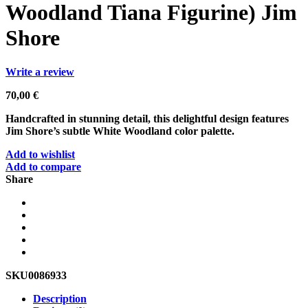
Woodland Tiana Figurine) Jim
Shore
Write a review
70,00
€
Handcrafted in stunning detail, this delightful design features
Jim Shore’s subtle White Woodland color palette.
Add to wishlist
Add to compare
Share
SKU
0086933
Description