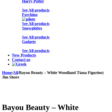
Harry Potter
See All products
Forchino
See All products
Snowglobes
See All products
Gadgets
See All products
New Products
Contact us
Home
/
All
/
Bayou Beauty – White Woodland Tiana Figurine)
Jim Shore
Sold out
Bayou Beauty – White