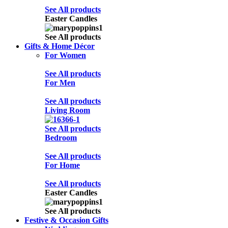
See All products
Easter Candles
See All products
Gifts & Home Décor
For Women
See All products
For Men
See All products
Living Room
See All products
Bedroom
See All products
For Home
See All products
Easter Candles
See All products
Festive & Occasion Gifts