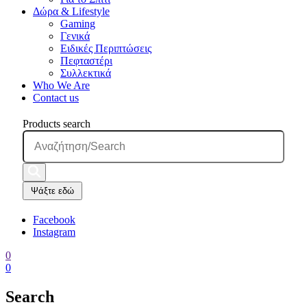
Δώρα & Lifestyle
Gaming
Γενικά
Ειδικές Περιπτώσεις
Πεφταστέρι
Συλλεκτικά
Who We Are
Contact us
Products search
Ψάξτε εδώ
Facebook
Instagram
0
0
Search