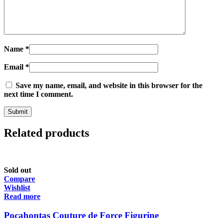
Name
*
Email
*
Save my name, email, and website in this browser for the
next time I comment.
Related products
Sold out
Compare
Wishlist
Read more
Pocahontas Couture de Force Figurine