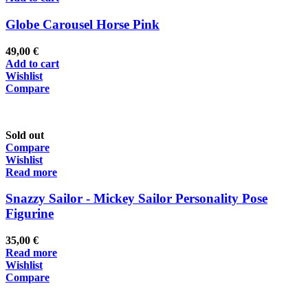
Globe Carousel Horse Pink
49,00
€
Add to cart
Wishlist
Compare
Sold out
Compare
Wishlist
Read more
Snazzy Sailor - Mickey Sailor Personality Pose
Figurine
35,00
€
Read more
Wishlist
Compare