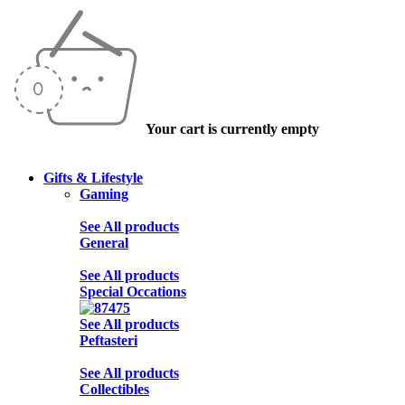
Your cart is currently empty
Gifts & Lifestyle
Gaming
See All products
General
See All products
Special Occations
See All products
Peftasteri
See All products
Collectibles