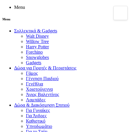
Menu
Menu
Συλλεκτικά & Gadgets
Walt Disney
Willow Tree
Harry Potter
Forchino
Snowglobes
Gadgets
Δώρα για Γιορτές & Περιστάσεις
Γάμος
Γέννηση Παιδιού
Γενέθλια
Χριστούγεννα
Άγιος Βαλεντίνος
Λαμπάδες
Δώρα & Διακόσμηση Σπιτιού
Για Γυναίκες
Για Άνδρες
Καθιστικό
Υπνοδωμάτιο
Για το Σπίτι