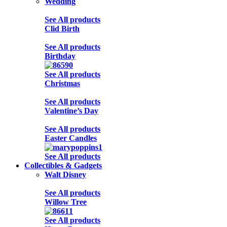
Wedding
See All products
Clid Birth
See All products
Birthday
See All products
Christmas
See All products
Valentine’s Day
See All products
Easter Candles
See All products
Collectibles & Gadgets
Walt Disney
See All products
Willow Tree
See All products