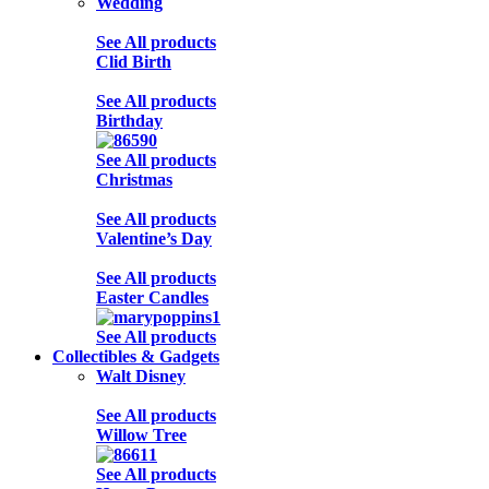
Wedding
See All products
Clid Birth
See All products
Birthday
See All products
Christmas
See All products
Valentine’s Day
See All products
Easter Candles
See All products
Collectibles & Gadgets
Walt Disney
See All products
Willow Tree
See All products