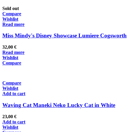
Sold out
Compare
Wishlist
Read more
Miss Mindy's Disney Showcase Lumiere Cogsworth
32,00
€
Read more
Wishlist
Compare
Compare
Wishlist
Add to cart
Waving Cat Maneki Neko Lucky Cat in White
23,00
€
Add to cart
Wishlist