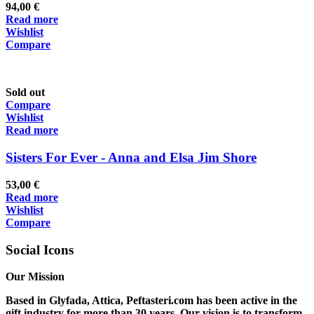
94,00
€
Read more
Wishlist
Compare
Sold out
Compare
Wishlist
Read more
Sisters For Ever - Anna and Elsa Jim Shore
53,00
€
Read more
Wishlist
Compare
Social Icons
Our Mission
Based in Glyfada, Attica, Peftasteri.com has been active in the
gift industry for more than 30 years. Our vision is to transform