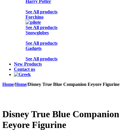
Harry Potter
See All products
Forchino
See All products
Snowglobes
See All products
Gadgets
See All products
New Products
Contact us
Home
/
Home
/
Disney True Blue Companion Eeyore Figurine
Sold out
Disney True Blue Companion
Eeyore Figurine