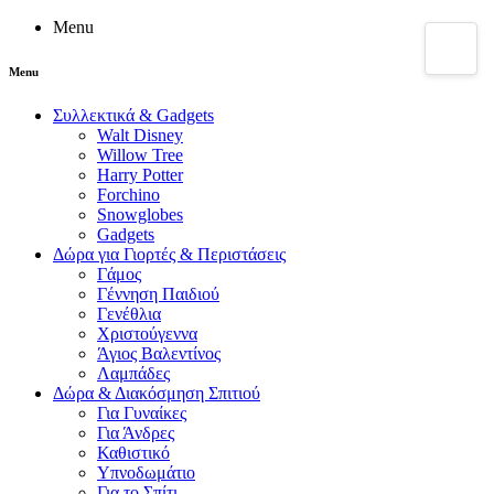
Menu
Menu
Συλλεκτικά & Gadgets
Walt Disney
Willow Tree
Harry Potter
Forchino
Snowglobes
Gadgets
Δώρα για Γιορτές & Περιστάσεις
Γάμος
Γέννηση Παιδιού
Γενέθλια
Χριστούγεννα
Άγιος Βαλεντίνος
Λαμπάδες
Δώρα & Διακόσμηση Σπιτιού
Για Γυναίκες
Για Άνδρες
Καθιστικό
Υπνοδωμάτιο
Για το Σπίτι