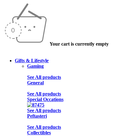
Your cart is currently empty
Gifts & Lifestyle
Gaming
See All products
General
See All products
Special Occations
See All products
Peftasteri
See All products
Collectibles