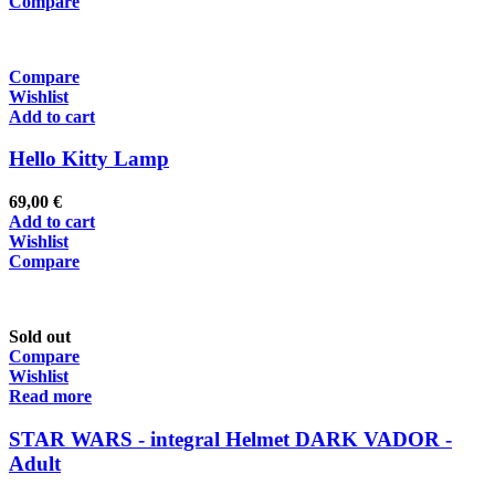
Compare
Compare
Wishlist
Add to cart
Hello Kitty Lamp
69,00
€
Add to cart
Wishlist
Compare
Sold out
Compare
Wishlist
Read more
STAR WARS - integral Helmet DARK VADOR -
Adult