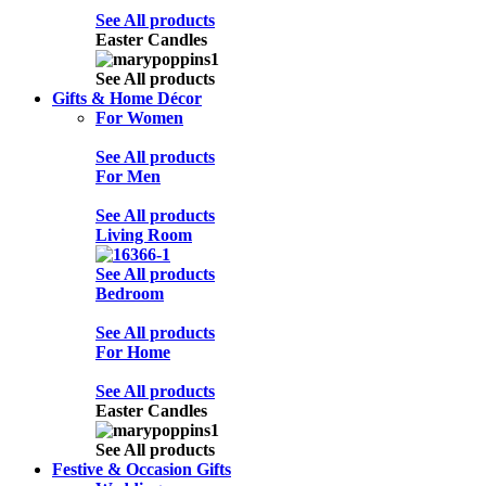
See All products
Easter Candles
See All products
Gifts & Home Décor
For Women
See All products
For Men
See All products
Living Room
See All products
Bedroom
See All products
For Home
See All products
Easter Candles
See All products
Festive & Occasion Gifts