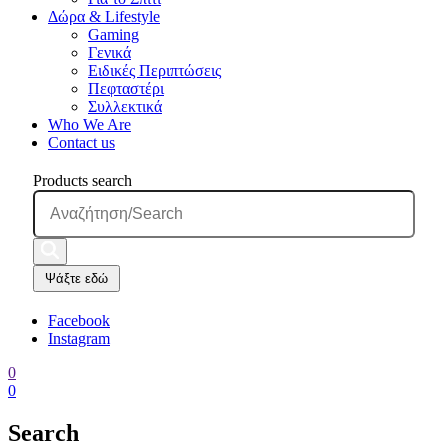
Δώρα & Lifestyle
Gaming
Γενικά
Ειδικές Περιπτώσεις
Πεφταστέρι
Συλλεκτικά
Who We Are
Contact us
Products search
Ψάξτε εδώ
Facebook
Instagram
0
0
Search