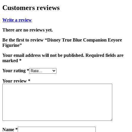
Customers reviews
Write a review
There are no reviews yet.
Be the first to review “Disney True Blue Companion Eeyore
Figurine”
Your email address will not be published.
Required fields are
marked
*
Your rating
*
Your review
*
Name
*