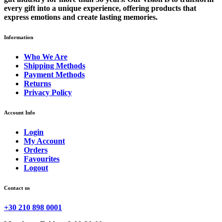
every gift into a unique experience, offering products that
express emotions and create lasting memories.
Information
Who We Are
Shipping Methods
Payment Methods
Returns
Privacy Policy
Account Info
Login
My Account
Orders
Favourites
Logout
Contact us
+30 210 898 0001