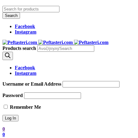
Facebook
Instagram
Products search
Facebook
Instagram
Username or Email Address
Password
Remember Me
0
0