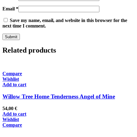
Email
*
Save my name, email, and website in this browser for the
next time I comment.
Related products
Compare
Wishlist
Add to cart
Willow Tree Home Tenderness Angel of Mine
54,00
€
Add to cart
Wishlist
Compare