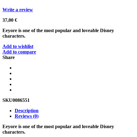
Write a review
37,00
€
Eeyore is one of the most popular and loveable Disney
characters.
Add to wishlist
Add to compare
Share
SKU
0086551
Description
Reviews (0)
Eeyore is one of the most popular and loveable Disney
characters.