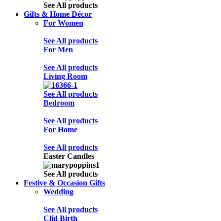
See All products
Gifts & Home Décor
For Women
See All products
For Men
See All products
Living Room
See All products
Bedroom
See All products
For Home
See All products
Easter Candles
See All products
Festive & Occasion Gifts
Wedding
See All products
Clid Birth