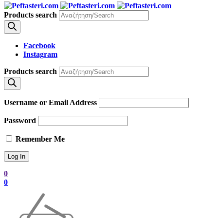
Products search
Facebook
Instagram
Products search
Username or Email Address
Password
Remember Me
0
0