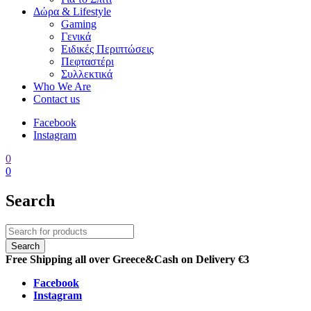
Δώρα & Lifestyle
Gaming
Γενικά
Ειδικές Περιπτώσεις
Πεφταστέρι
Συλλεκτικά
Who We Are
Contact us
Facebook
Instagram
0
0
Search
Free Shipping all over Greece
&
Cash on Delivery €3
Facebook
Instagram