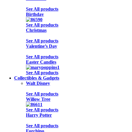
See All products
Birthday
See All products
Christmas
See All products
Valentine’s Day
See All products
Easter Candles
See All products
Collectibles & Gadgets
Walt Disney
See All products
Willow Tree
See All products
Harry Potter
See All products
Forchino