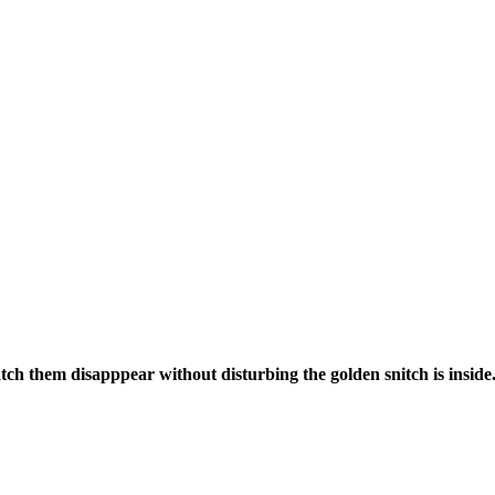
tch them disapppear without disturbing the golden snitch is inside