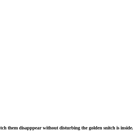
tch them disapppear without disturbing the golden snitch is inside