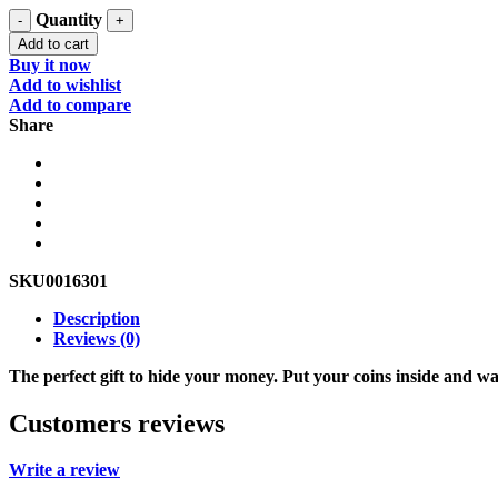
Quantity
Add to cart
Buy it now
Add to wishlist
Add to compare
Share
SKU
0016301
Description
Reviews (0)
The perfect gift to hide your money. Put your coins inside and wa
Customers reviews
Write a review