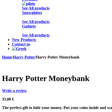
See All products
Snowglobes
See All products
Gadgets
See All products
New Products
Contact us
Home
/
Harry Potter
/
Harry Potter Moneybank
Harry Potter Moneybank
Write a review
35,00
€
The perfect gift to hide your money. Put your coins inside and wa