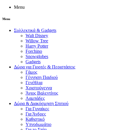
Menu
Menu
Συλλεκτικά & Gadgets
Walt Disney
Willow Tree
Harry Potter
Forchino
Snowglobes
Gadgets
Δώρα για Γιορτές & Περιστάσεις
Γάμος
Γέννηση Παιδιού
Γενέθλια
Χριστούγεννα
Άγιος Βαλεντίνος
Λαμπάδες
Δώρα & Διακόσμηση Σπιτιού
Για Γυναίκες
Για Άνδρες
Καθιστικό
Υπνοδωμάτιο
Για το Σπίτι