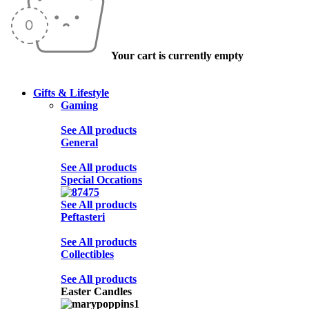
Your cart is currently empty
Gifts & Lifestyle
Gaming
See All products
General
See All products
Special Occations
See All products
Peftasteri
See All products
Collectibles
See All products
Easter Candles