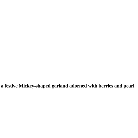
a festive Mickey-shaped garland adorned with berries and pearl