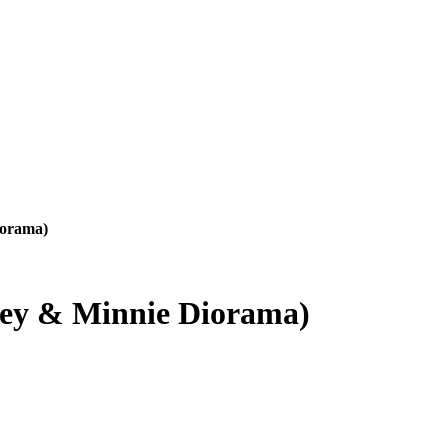
iorama)
ey & Minnie Diorama)