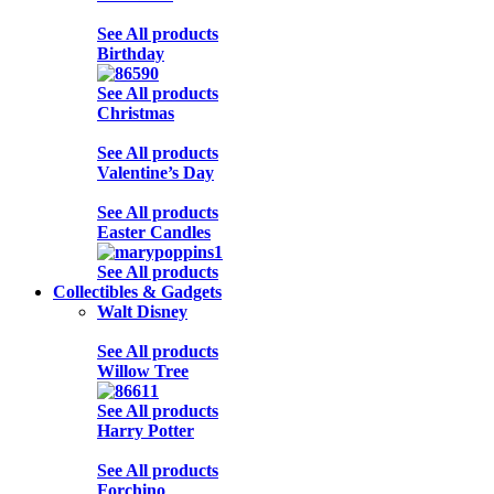
See All products
Birthday
See All products
Christmas
See All products
Valentine’s Day
See All products
Easter Candles
See All products
Collectibles & Gadgets
Walt Disney
See All products
Willow Tree
See All products
Harry Potter
See All products
Forchino