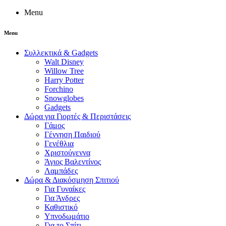
Menu
Menu
Συλλεκτικά & Gadgets
Walt Disney
Willow Tree
Harry Potter
Forchino
Snowglobes
Gadgets
Δώρα για Γιορτές & Περιστάσεις
Γάμος
Γέννηση Παιδιού
Γενέθλια
Χριστούγεννα
Άγιος Βαλεντίνος
Λαμπάδες
Δώρα & Διακόσμηση Σπιτιού
Για Γυναίκες
Για Άνδρες
Καθιστικό
Υπνοδωμάτιο
Για το Σπίτι