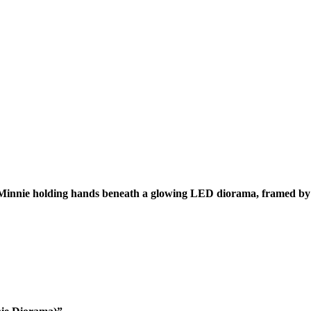
 Minnie holding hands beneath a glowing LED diorama, framed by 