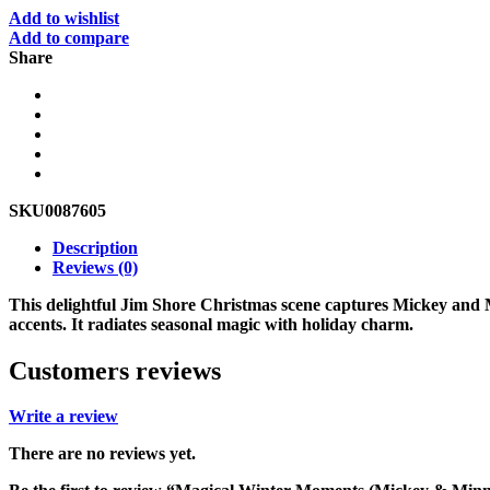
Add to wishlist
Add to compare
Share
SKU
0087605
Description
Reviews (0)
This delightful Jim Shore Christmas scene captures Mickey and
accents. It radiates seasonal magic with holiday charm.
Customers reviews
Write a review
There are no reviews yet.