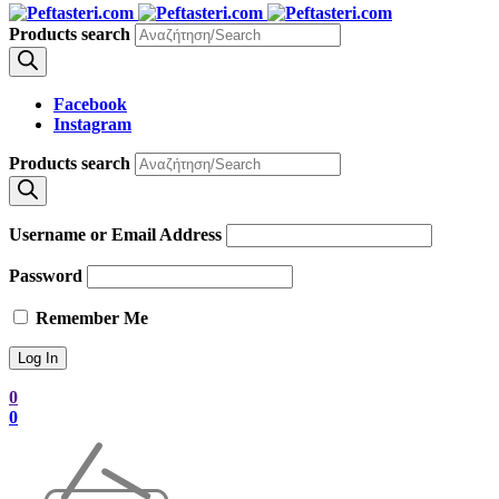
Products search
Facebook
Instagram
Products search
Username or Email Address
Password
Remember Me
0
0