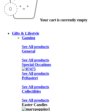
Your cart is currently empty
Gifts & Lifestyle
Gaming
See All products
General
See All products
Special Occations
See All products
Peftasteri
See All products
Collectibles
See All products
Easter Candles