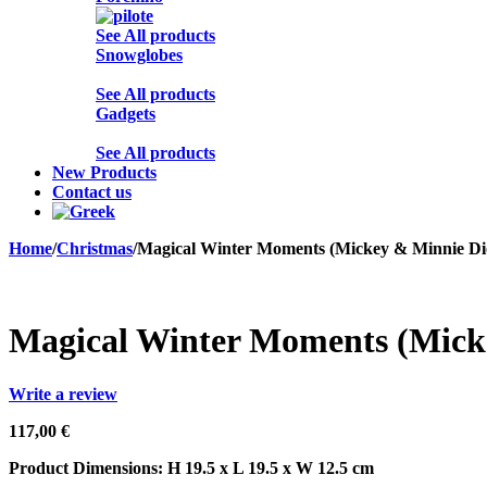
See All products
Snowglobes
See All products
Gadgets
See All products
New Products
Contact us
Home
/
Christmas
/
Magical Winter Moments (Mickey & Minnie D
Sold out
Magical Winter Moments (Mick
Write a review
117,00
€
Product Dimensions: H 19.5 x L 19.5 x W 12.5 cm