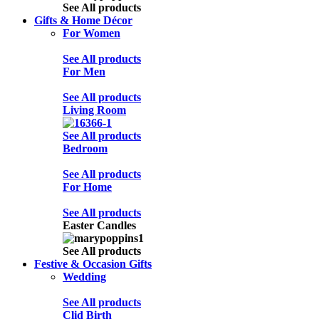
See All products
Gifts & Home Décor
For Women
See All products
For Men
See All products
Living Room
See All products
Bedroom
See All products
For Home
See All products
Easter Candles
See All products
Festive & Occasion Gifts
Wedding
See All products
Clid Birth