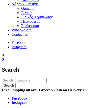
Δώρα & Lifestyle
Gaming
Γενικά
Ειδικές Περιπτώσεις
Πεφταστέρι
Συλλεκτικά
Who We Are
Contact us
Facebook
Instagram
0
0
Search
Free Shipping all over Greece
&
Cash on Delivery €3
Facebook
Instagram