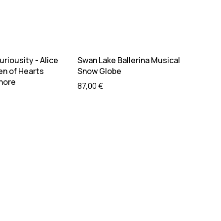
ead more
Add to cart
riousity - Alice
Swan Lake Ballerina Musical
en of Hearts
Snow Globe
Shore
87,00
€