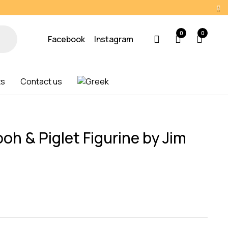
0
0
Facebook
Instagram
ts
Contact us
oh & Piglet Figurine by Jim