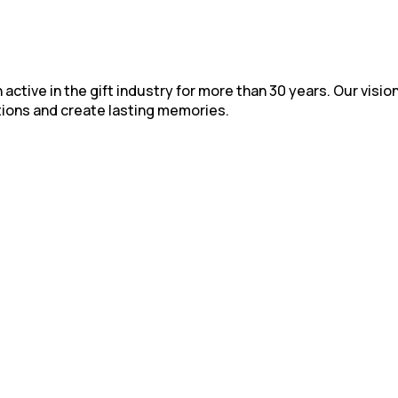
active in the gift industry for more than 30 years. Our vision
ions and create lasting memories.