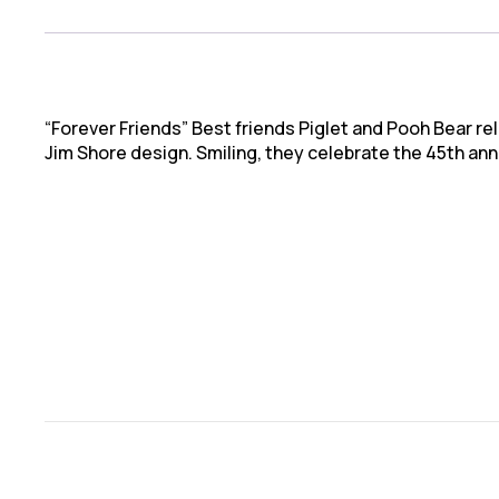
“Forever Friends” Best friends Piglet and Pooh Bear rel
Jim Shore design. Smiling, they celebrate the 45th an