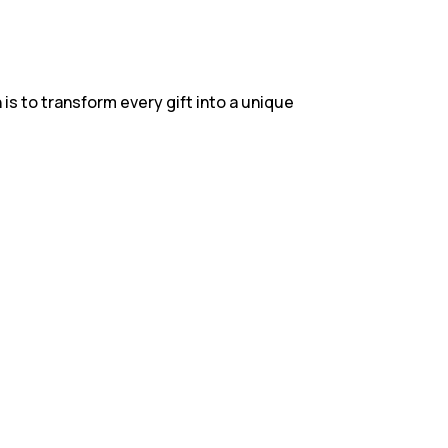
 is to transform every gift into a unique