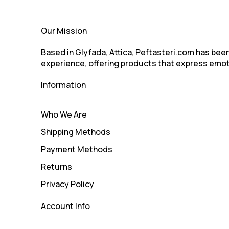
Our Mission
Based in Glyfada, Attica, Peftasteri.com has been 
experience, offering products that express emot
Information
Who We Are
Shipping Methods
Payment Methods
Returns
Privacy Policy
Account Info