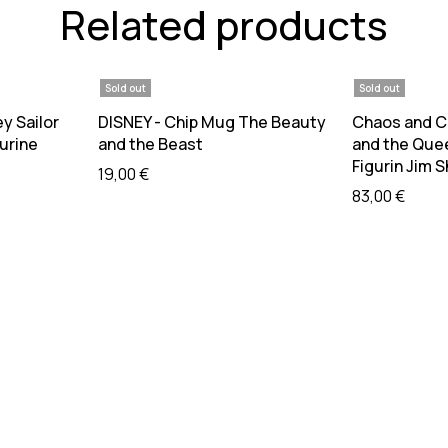
Related products
Sold out
Sold out
re
Read more
R
ey Sailor
DISNEY - Chip Mug The Beauty
Chaos and Cu
urine
and the Beast
and the Que
Figurin Jim 
19,00
€
83,00
€