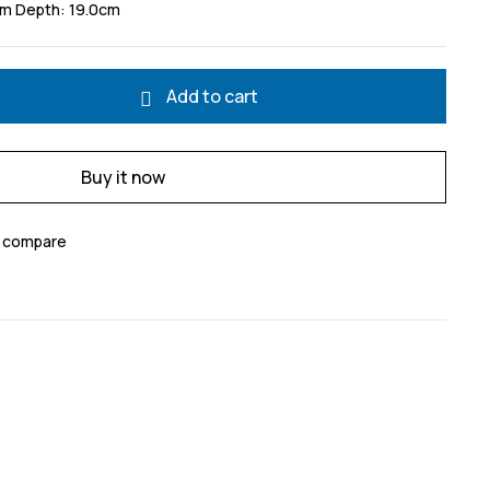
cm Depth: 19.0cm
Add to cart
Buy it now