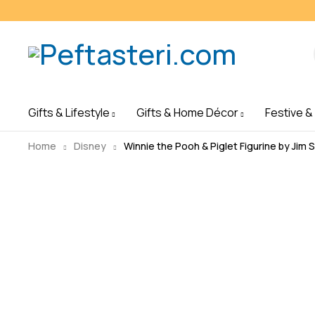
Gifts & Lifestyle
Gifts & Home Décor
Festive &
Home
Disney
Winnie the Pooh & Piglet Figurine by Jim 