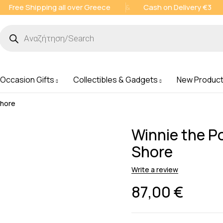
Free Shipping all over Greece
&
Cash on Delivery €3
 Occasion Gifts
Collectibles & Gadgets
New Produc
Shore
Winnie the Po
Shore
Write a review
87,00
€