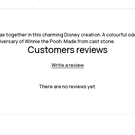
ax together in this charming Disney creation. A colourful ode 
niversary of Winnie the Pooh. Made from cast stone.
Customers reviews
Write a review
There are no reviews yet.