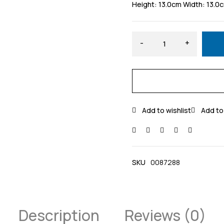
Height: 13.0cm Width: 13.0
SKU
0087288
Description
Reviews (0)