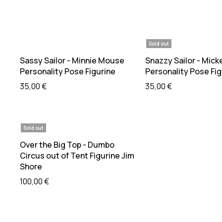
Sold out
Add to cart
Read mo
Sassy Sailor - Minnie Mouse
Snazzy Sailor - Mick
Personality Pose Figurine
Personality Pose Fig
35,00
€
35,00
€
Sold out
Read more
Over the Big Top - Dumbo
Circus out of Tent Figurine Jim
Shore
100,00
€