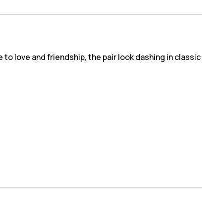
to love and friendship, the pair look dashing in classic