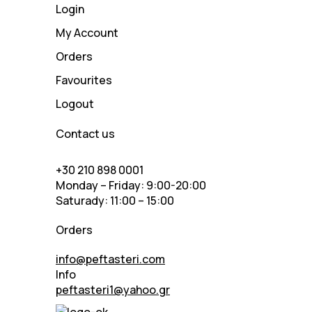
Login
My Account
Orders
Favourites
Logout
Contact us
+30 210 898 0001
Monday – Friday: 9:00-20:00
Saturady: 11:00 – 15:00
Orders
info@peftasteri.com
Info
peftasteri1@yahoo.gr